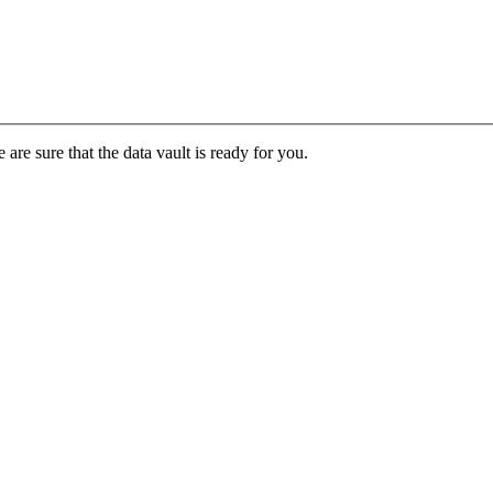
are sure that the data vault is ready for you.