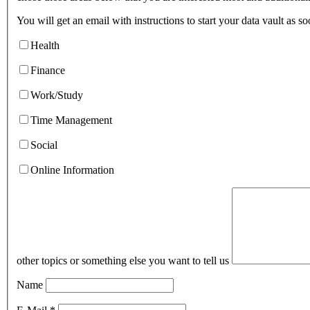
You will get an email with instructions to start your data vault as s
Health
Finance
Work/Study
Time Management
Social
Online Information
other topics or something else you want to tell us
Name