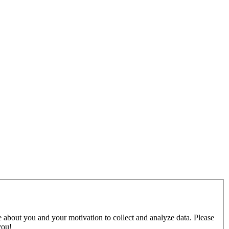
e about you and your motivation to collect and analyze data. Please
you!