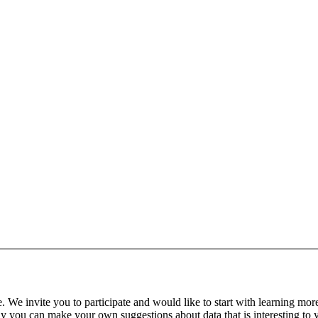
. We invite you to participate and would like to start with learning mor
ly you can make your own suggestions about data that is interesting to 