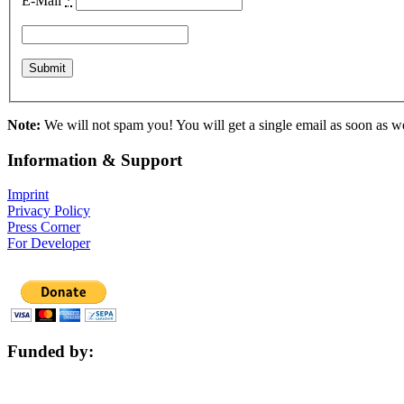
E-Mail
*
Note:
We will not spam you! You will get a single email as soon as we 
Information & Support
Imprint
Privacy Policy
Press Corner
For Developer
Funded by: