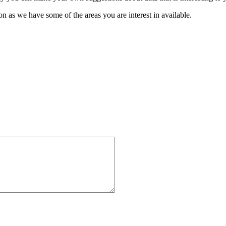
oon as we have some of the areas you are interest in available.