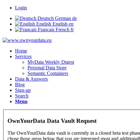
Login
Deutsch
German
de
English
English
en
Français
French
fr
Home
Services
MyData Weekly Digest
Personal Data Store
Semantic Containers
Data & Answers
Blog
Sign-up
Search
Menu
OwnYourData Data Vault Request
The OwnYourData data vault is currently in a closed beta test phase
chose those areas below that you are interested most and additional