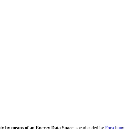
lity by means of an Energy Data Space
, spearheaded by
Forschung