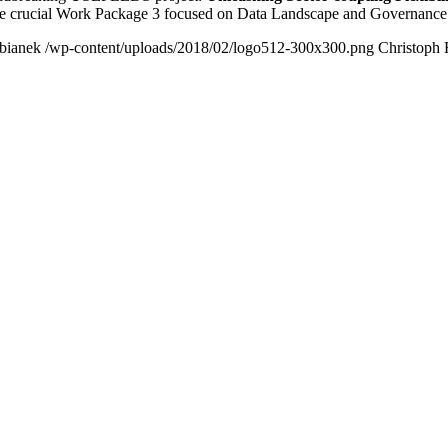
the crucial Work Package 3 focused on Data Landscape and Governanc
bianek
/wp-content/uploads/2018/02/logo512-300x300.png
Christoph 