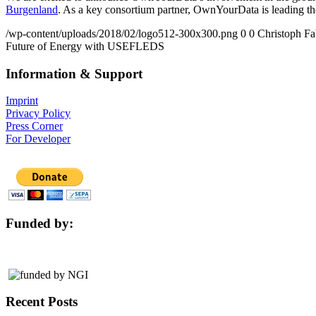
Burgenland
. As a key consortium partner, OwnYourData is leading 
/wp-content/uploads/2018/02/logo512-300x300.png
0
0
Christoph Fa
Future of Energy with USEFLEDS
Information & Support
Imprint
Privacy Policy
Press Corner
For Developer
Funded by:
Recent Posts