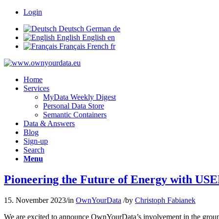
Login
Deutsch
German
de
English
English
en
Français
French
fr
Home
Services
MyData Weekly Digest
Personal Data Store
Semantic Containers
Data & Answers
Blog
Sign-up
Search
Menu
Pioneering the Future of Energy with U
15. November 2023
/
in
OwnYourData
/
by
Christoph Fabianek
We are excited to announce OwnYourData’s involvement in the gr