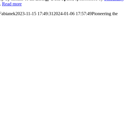
e.
Read more
Fabianek
2023-11-15 17:49:31
2024-01-06 17:57:49
Pioneering the