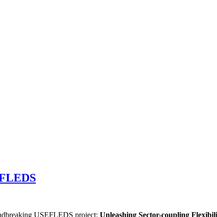
SEFLEDS
oundbreaking USEFLEDS project:
Unleashing Sector-coupling Flexibi